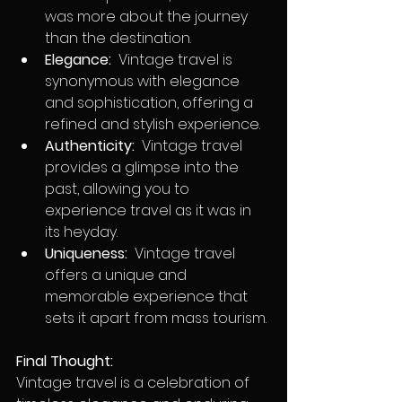
was more about the journey 
than the destination.
Elegance:
  Vintage travel is 
synonymous with elegance 
and sophistication, offering a 
refined and stylish experience.
Authenticity:
  Vintage travel 
provides a glimpse into the 
past, allowing you to 
experience travel as it was in 
its heyday.
Uniqueness:
  Vintage travel 
offers a unique and 
memorable experience that 
sets it apart from mass tourism.
Final Thought:
Vintage travel is a celebration of 