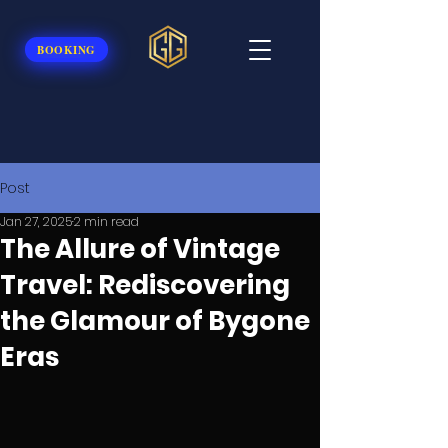
BOOKING
Post
Jan 27, 2025
2 min read
The Allure of Vintage
Travel: Rediscovering
the Glamour of Bygone
Eras