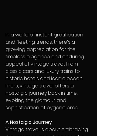
In a world of instant gratification 
and fleeting trends, there's a 
growing appreciation for the 
timeless elegance and enduring 
appeal of vintage travel. From 
classic cars and luxury trains to 
historic hotels and iconic ocean 
liners, vintage travel offers a 
nostalgic journey back in time, 
evoking the glamour and 
sophistication of bygone eras.
A Nostalgic Journey
Vintage travel is about embracing 