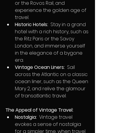
or the Rovos Rail, and 
experience the golden age of 
travel.
Historic Hotels:
  Stay in a grand 
hotel with a rich history, such as 
the Ritz Paris or the Savoy 
London, and immerse yourself 
in the elegance of a bygone 
era.
Vintage Ocean Liners:
  Sail 
across the Atlantic on a classic 
ocean liner, such as the Queen 
Mary 2, and relive the glamour 
of transatlantic travel.
The Appeal of Vintage Travel:
Nostalgia:
  Vintage travel 
evokes a sense of nostalgia 
for a simpler time, when travel 