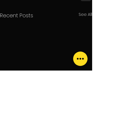
See All
Recent Posts