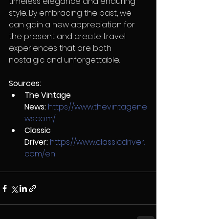
timeless elegance and enduring 
style. By embracing the past, we 
can gain a new appreciation for 
the present and create travel 
experiences that are both 
nostalgic and unforgettable.
Sources:
The Vintage 
News:
https://www.thevintagene
ws.com/
Classic 
Driver:
https://www.classicdriver.
com/en