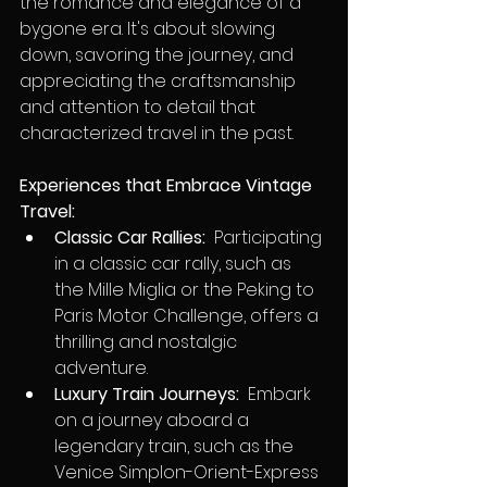
the romance and elegance of a 
bygone era. It's about slowing 
down, savoring the journey, and 
appreciating the craftsmanship 
and attention to detail that 
characterized travel in the past.
Experiences that Embrace Vintage 
Travel:
Classic Car Rallies:
  Participating 
in a classic car rally, such as 
the Mille Miglia or the Peking to 
Paris Motor Challenge, offers a 
thrilling and nostalgic 
adventure.
Luxury Train Journeys:
  Embark 
on a journey aboard a 
legendary train, such as the 
Venice Simplon-Orient-Express 