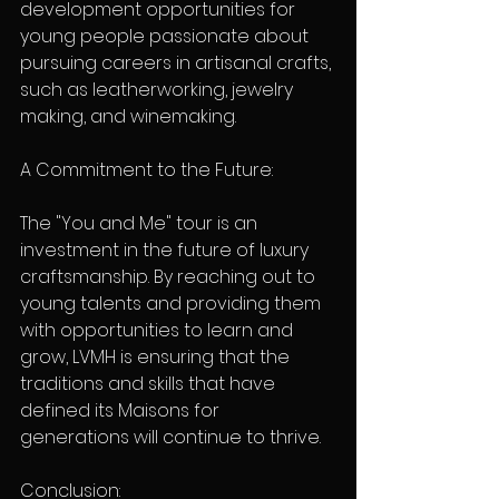
development opportunities for 
young people passionate about 
pursuing careers in artisanal crafts, 
such as leatherworking, jewelry 
making, and winemaking.
A Commitment to the Future:
The "You and Me" tour is an 
investment in the future of luxury 
craftsmanship. By reaching out to 
young talents and providing them 
with opportunities to learn and 
grow, LVMH is ensuring that the 
traditions and skills that have 
defined its Maisons for 
generations will continue to thrive.
Conclusion: