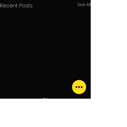
See All
Recent Posts
Comments