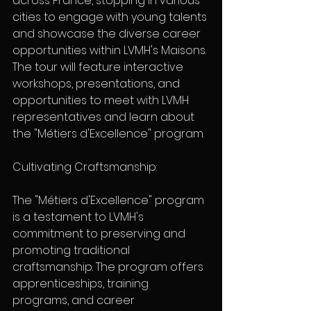
across France, stopping in various 
cities to engage with young talents 
and showcase the diverse career 
opportunities within LVMH's Maisons. 
The tour will feature interactive 
workshops, presentations, and 
opportunities to meet with LVMH 
representatives and learn about 
the "Métiers d'Excellence" program.
Cultivating Craftsmanship:
The "Métiers d'Excellence" program 
is a testament to LVMH's 
commitment to preserving and 
promoting traditional 
craftsmanship. The program offers 
apprenticeships, training 
programs, and career 