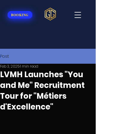
BOOKING
Post
Feb 3, 2025
1 min read
LVMH Launches "You
and Me" Recruitment
Tour for "Métiers
d'Excellence"