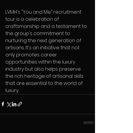
LVMH's "You and Me" recruitment 
tour is a celebration of 
craftsmanship and a testament to 
the group's commitment to 
nurturing the next generation of 
artisans. It's an initiative that not 
only promotes career 
opportunities within the luxury 
industry but also helps preserve 
the rich heritage of artisanal skills 
that are essential to the world of 
luxury.