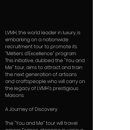
LVMH, the world leader in luxury, is 
embarking on a nationwide 
recruitment tour to promote its 
"Métiers d'Excellence" program.  
This initiative, dubbed the "You and 
Me" tour, aims to attract and train 
the next generation of artisans 
and craftspeople who will carry on 
the legacy of LVMH's prestigious 
Maisons.
A Journey of Discovery:
The "You and Me" tour will travel 